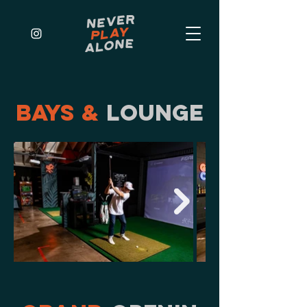
BAYS &
LOUNGE