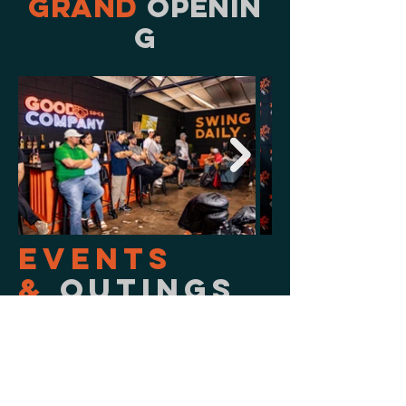
grand
openin
g
Events
&
Outings