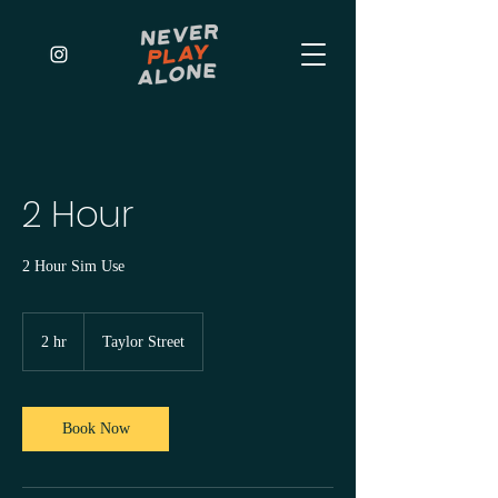
2 Hour
2 Hour Sim Use
2 hr
2
Taylor Street
h
r
Book Now