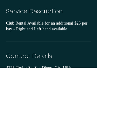
Service Description
Club Rental Available for an additional $25 per
bay - Right and Left hand available
Contact Details
4225 Taylor St, San Diego, CA, USA
goodcompanygolfclub@gmail.com
©2024 by Good Company Golf Club