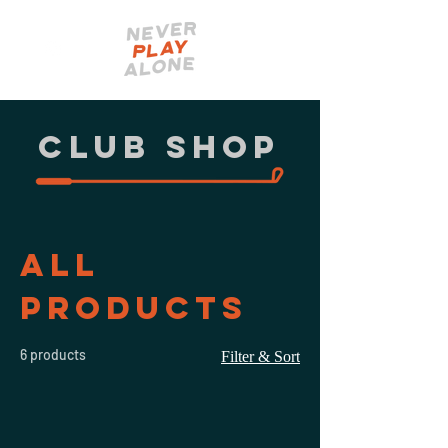
CLUB shop
All
Products
6 products
Filter & Sort