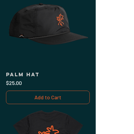
Palm Hat
Price
$25.00
Add to Cart