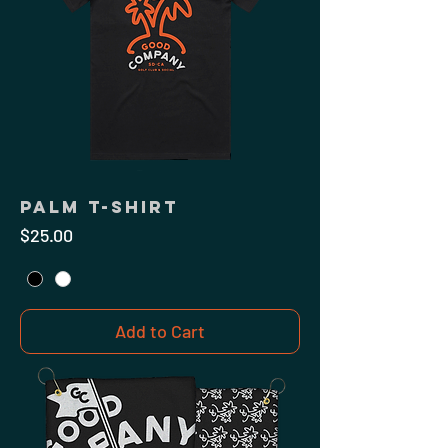
Palm T-Shirt
Price
$25.00
Add to Cart