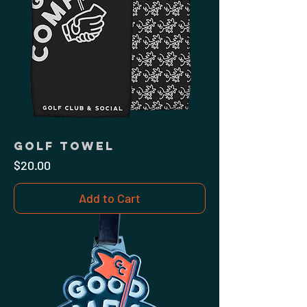
Golf Towel
Price
$20.00
Add to Cart