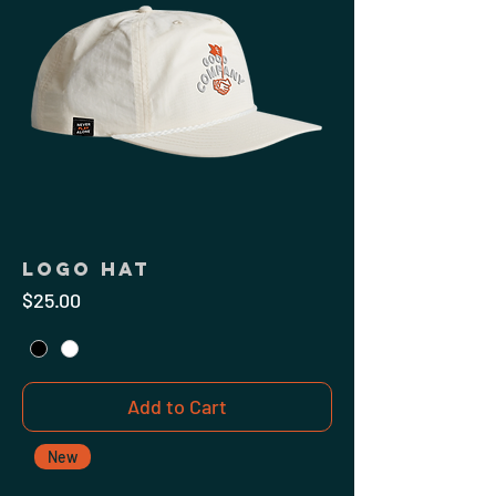
Logo Hat
Price
$25.00
Add to Cart
New