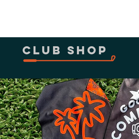
Sims
Par 3 Shootout
More
CLUB shop