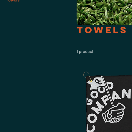
Towels
1 product