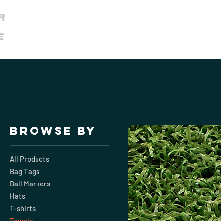
Home
Membership
Book Our 
Browse by
All Products
Bag Tags
Ball Markers
Hats
T-shirts
Towels