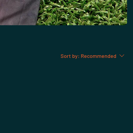
Sort by:
Recommended